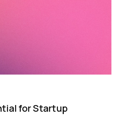
ial for Startup