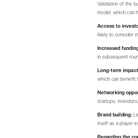
Validation of the b
model, which can h
Access to invest
likely to consider 
Increased fundin
in subsequent roun
Long-term impact
which can benefit 
Networking oppor
startups, investors
Brand building:
La
itself as a player 
Regarding the cor