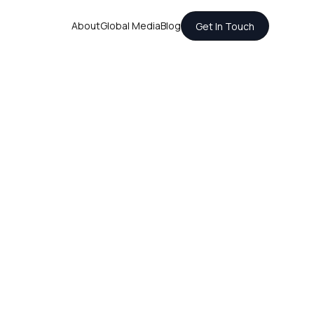
About
Global Media
Blog
Get In Touch