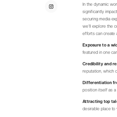
In the dynamic wor
significantly impac
securing media exp
we'll explore the
efforts can create 
Exposure to a wi
featured in one can
Credibility and r
reputation, which c
Differentiation f
position itself as a 
Attracting top ta
desirable place to