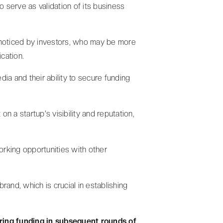
o serve as validation of its business
t noticed by investors, who may be more
ication.
dia and their ability to secure funding
n a startup's visibility and reputation,
orking opportunities with other
brand, which is crucial in establishing
ring funding in subsequent rounds of