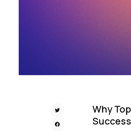
Why Top-
Success