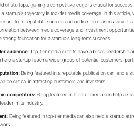
ld of startups, gaining a competitive edge is crucial for success
t a startup's trajectory is top-tier media coverage. In this article
osure from reputable sources and outline ten reasons why it is es
 correlation between media coverage and investment opportuniti
a strong foundation for a startup's long-term success.
der audience:
Top-tier media outlets have a broad readership 
 help a startup reach a wider group of potential customers, part
eputation:
Being featured in a reputable publication can lend a st
an be critical in attracting customers and investors.
rom competitors:
Being featured in top-tier media can help a st
leader in its industry.
lent:
Being featured in top-tier media can also help a startup attr
 work.