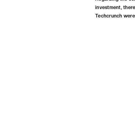
investment, there
Techcrunch were 
CONCLUSIO