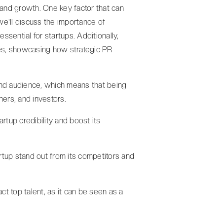
 and growth. One key factor that can
, we'll discuss the importance of
sential for startups. Additionally,
es, showcasing how strategic PR
and audience, which means that being
ners, and investors.
artup credibility and boost its
artup stand out from its competitors and
act top talent, as it can be seen as a