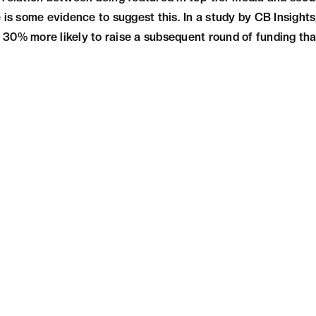
 is some evidence to suggest this. In a study by CB Insights
30% more likely to raise a subsequent round of funding tha
N
Being featured in top-tier media can significan
and success. It can provide exposure, credibili
networking opportunities and funding. Therefo
be featured in top-tier media outlets as part o
Want to Elevate Your Startup's Exposure? 
Tier Media Coverage Services Today!
Get in Touch