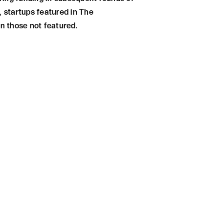
, startups featured in The
n those not featured.
tly impact a startup's growth
ty, and validation and lead to
re, startups should strive to
f their growth strategy.
Get in touch with our Top