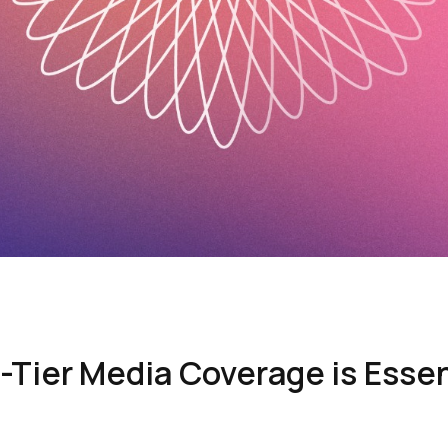
Tier Media Coverage is Essent