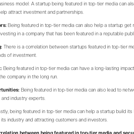
usiness model: A startup being featured in top-tier media can als
elp attract investment and partnerships.
ors:
Being featured in top-tier media can also help a startup ge
investing in a company that has been featured in a reputable publ
g:
There is a correlation between startups featured in top-tier me
ds of investment.
:
Being featured in top-tier media can have a long-lasting impact o
the company in the long run.
tunities:
Being featured in top-tier media can also lead to netw
, and industry experts.
stly, being featured in top-tier media can help a startup build its 
in its industry and attracting customers and investors.
relation between being featured in top-tier media and secu