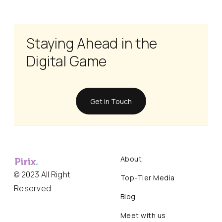
Staying Ahead in the
Digital Game
Get in Touch
About
© 2023 All Right
Top-Tier Media
Reserved
Blog
Meet with us