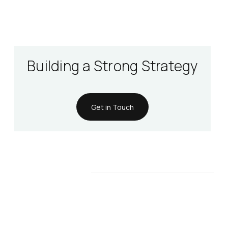
Building a Strong Strategy
Get in Touch