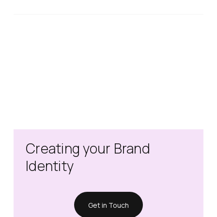
Creating your Brand
Identity
Get in Touch